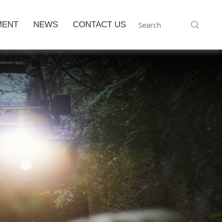
MENT
NEWS
CONTACT US