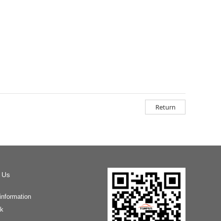
Return
 Us
information
k