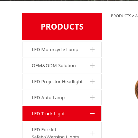
G01
PRODUCTS
>
A
PRODUCTS
LED Motorcycle Lamp
OEM&ODM Solution
LED Projector Headlight
LED Auto Lamp
LED Truck Light
LED Forklift
Safety/Warning Lights