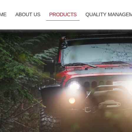
ME
ABOUT US
PRODUCTS
QUALITY MANAGE