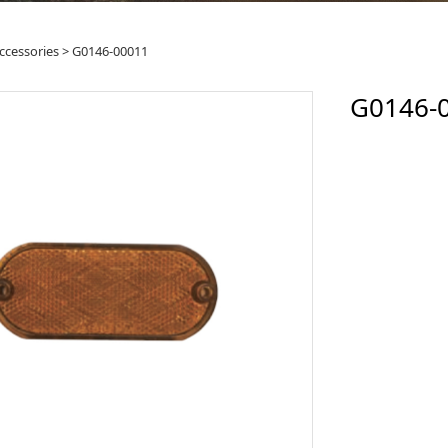
46-00011
ccessories
>
G0146-00011
G0146-