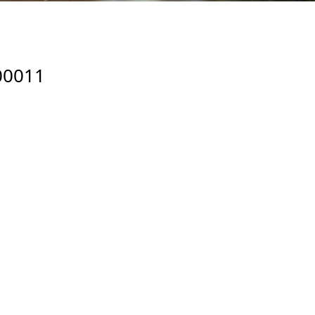
00011