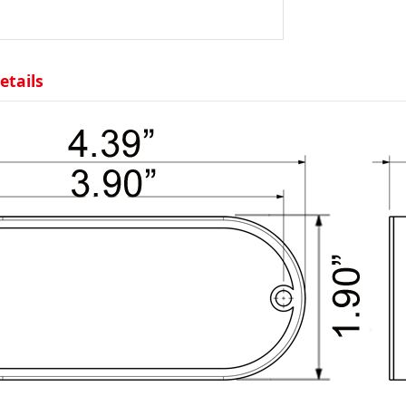
etails