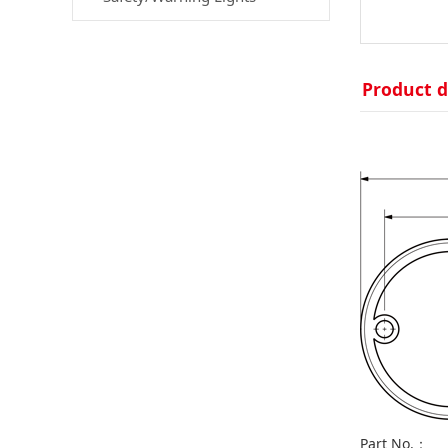
Product d
Part No.：