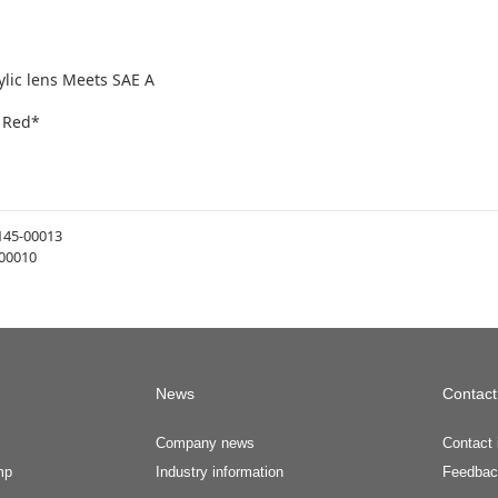
ylic lens Meets SAE A
n Red*
145-00013
00010
News
Contact
Company news
Contact 
mp
Industry information
Feedbac