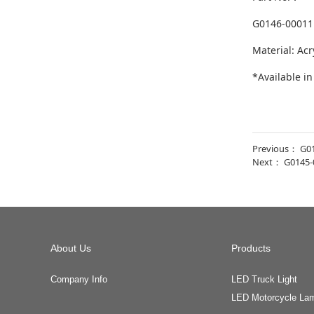
G0146-00011
Material: Acr
*Available i
Previous：
G0
Next：
G0145-
About Us
Products
Company Info
LED Truck Light
LED Motorcycle La